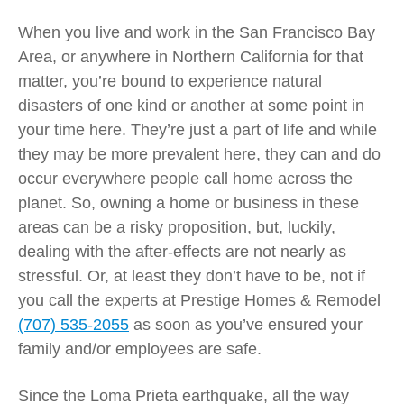
When you live and work in the San Francisco Bay
Area, or anywhere in Northern California for that
matter, you’re bound to experience natural
disasters of one kind or another at some point in
your time here. They’re just a part of life and while
they may be more prevalent here, they can and do
occur everywhere people call home across the
planet. So, owning a home or business in these
areas can be a risky proposition, but, luckily,
dealing with the after-effects are not nearly as
stressful. Or, at least they don’t have to be, not if
you call the experts at Prestige Homes & Remodel
(707) 535-2055
as soon as you’ve ensured your
family and/or employees are safe.
Since the Loma Prieta earthquake, all the way