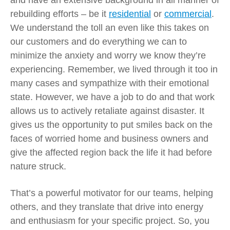
and have an extensive background in all manner of
rebuilding efforts – be it
residential
or
commercial
.
We understand the toll an even like this takes on
our customers and do everything we can to
minimize the anxiety and worry we know they’re
experiencing. Remember, we lived through it too in
many cases and sympathize with their emotional
state. However, we have a job to do and that work
allows us to actively retaliate against disaster. It
gives us the opportunity to put smiles back on the
faces of worried home and business owners and
give the affected region back the life it had before
nature struck.
That’s a powerful motivator for our teams, helping
others, and they translate that drive into energy
and enthusiasm for your specific project. So, you