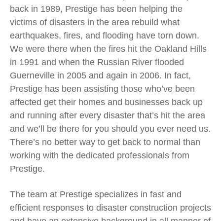
back in 1989, Prestige has been helping the
victims of disasters in the area rebuild what
earthquakes, fires, and flooding have torn down.
We were there when the fires hit the Oakland Hills
in 1991 and when the Russian River flooded
Guerneville in 2005 and again in 2006. In fact,
Prestige has been assisting those who’ve been
affected get their homes and businesses back up
and running after every disaster that’s hit the area
and we’ll be there for you should you ever need us.
There’s no better way to get back to normal than
working with the dedicated professionals from
Prestige.
The team at Prestige specializes in fast and
efficient responses to disaster construction projects