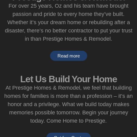
For over 25 years, Oz and his team have brought
passion and pride to every home they’ve built.
Whether it’s your dream home or rebuilding after a
disaster, there’s no better contractor to put your trust
in than Prestige Homes & Remodel.
Read more
Let Us Build Your Home
At Prestige Homes & Remodel, we feel that building
homes for families is more than a profession – it’s an
honor and a privilege. What we build today makes
memories possible tomorrow. Begin your journey
today. Come Home to Prestige.