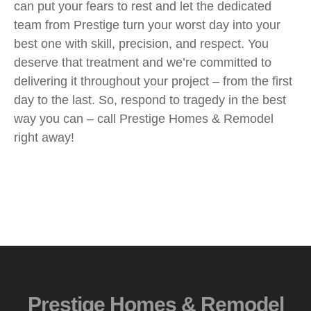
can put your fears to rest and let the dedicated
team from Prestige turn your worst day into your
best one with skill, precision, and respect. You
deserve that treatment and we’re committed to
delivering it throughout your project – from the first
day to the last. So, respond to tragedy in the best
way you can – call Prestige Homes & Remodel
right away!
Prestige Homes & Remodel