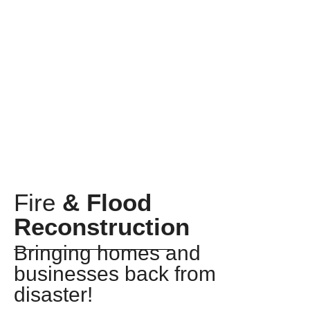
Fire
& Flood
Reconstruction
Bringing homes and
businesses back from
disaster!