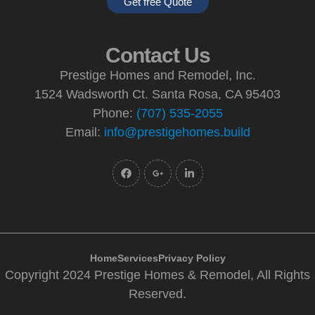
Get free Quote
Contact Us
Prestige Homes and Remodel, Inc.
1524 Wadsworth Ct. Santa Rosa, CA 95403
Phone:
(707) 535-2055
Email:
info@prestigehomes.build
Home
Services
Privacy Policy
Copyright 2024 Prestige Homes & Remodel, All Rights
Reserved.